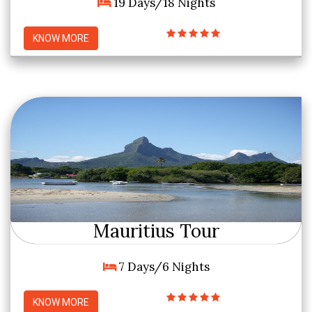
19 Days/18 Nights
KNOW MORE
Mauritius Tour
7 Days/6 Nights
KNOW MORE