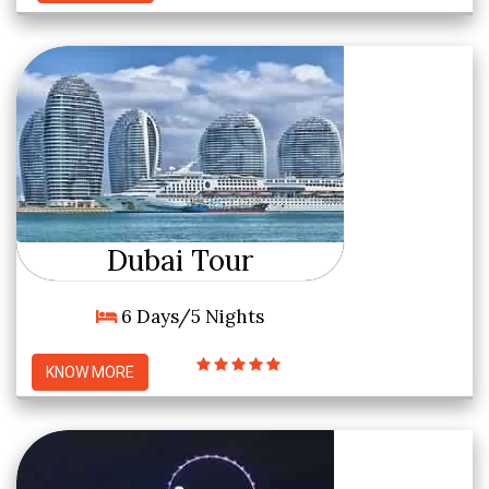
Dubai Tour
6 Days/5 Nights
KNOW MORE