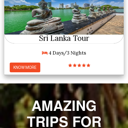
Sri Lanka Tour
4 Days/3 Nights
KNOW MORE
AMAZING
TRIPS FOR