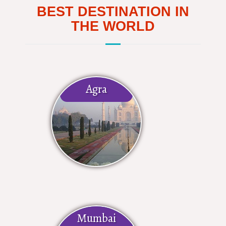
BEST DESTINATION IN
THE WORLD
Agra
Mumbai