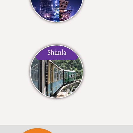
Shimla