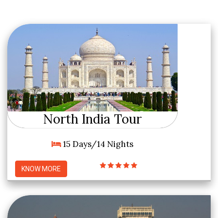
North India Tour
15 Days/14 Nights
KNOW MORE