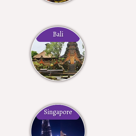
Bali
Singapore