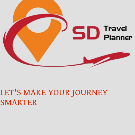
LET'S MAKE YOUR JOURNEY
SMARTER