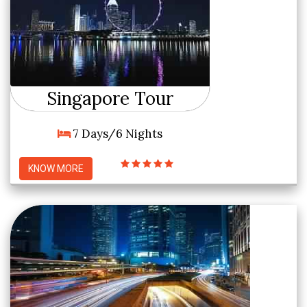
Singapore Tour
7 Days/6 Nights
KNOW MORE