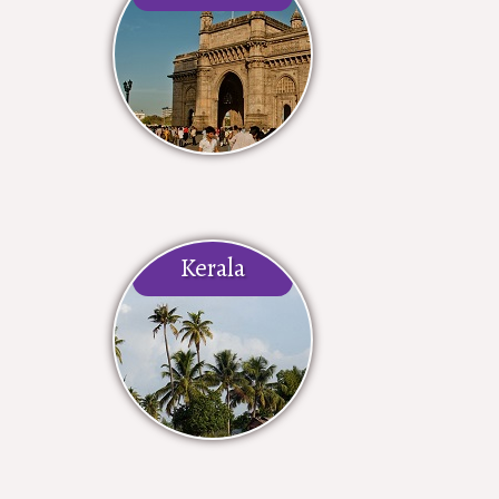
Kerala