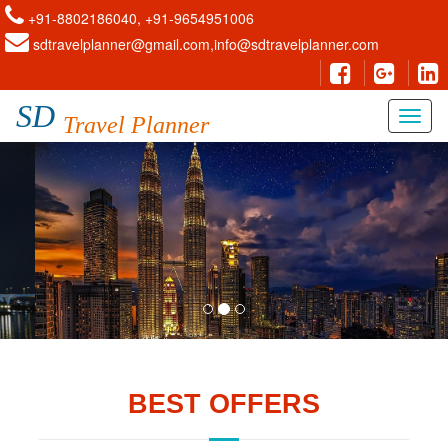
+91-8802186040, +91-9654951006
sdtravelplanner@gmail.com,info@sdtravelplanner.com
SD
Travel Planner
BEST OFFERS