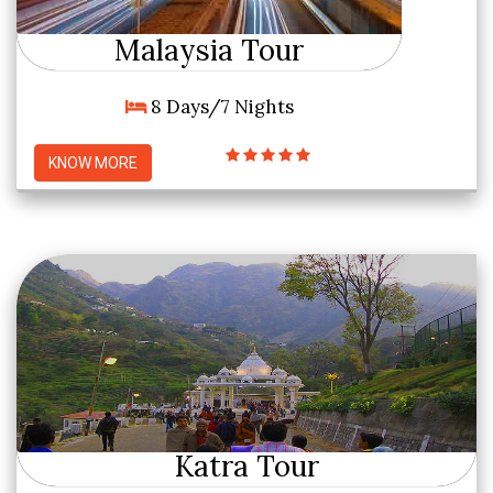
Malaysia Tour
8 Days/7 Nights
KNOW MORE
Katra Tour