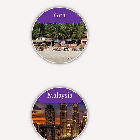
Goa
Malaysia