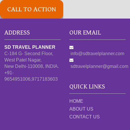
CALL TO ACTION
ADDRESS
OUR EMAIL
SD TRAVEL PLANNER
C-184 G- Second Floor,
info@sdtravelplanner.com
West Patel Nagar,
New Delhi-110008, INDIA.
sdtravelplanner@gmail.com
+91-
9654951006,9717183603
QUICK LINKS
HOME
ABOUT US
CONTACT US