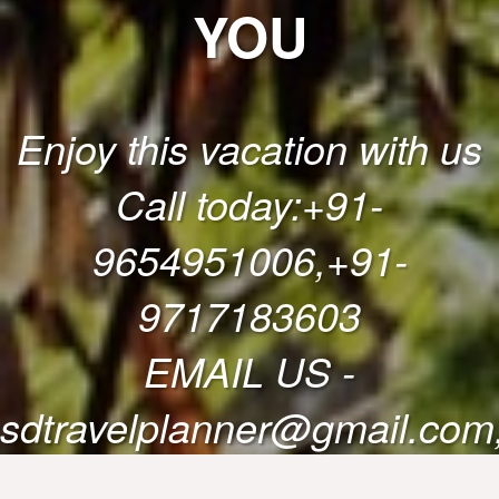
YOU
Enjoy this vacation with us
Call today:+91-
9654951006,+91-
9717183603
EMAIL US -
sdtravelplanner@gmail.com,