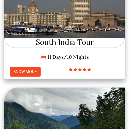
South India Tour
11 Days/10 Nights
KNOW MORE