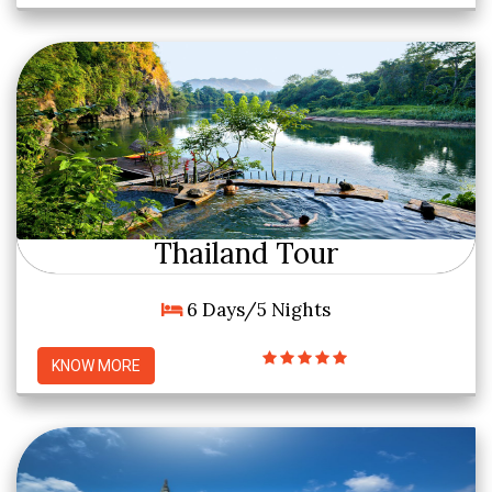
Thailand Tour
6 Days/5 Nights
KNOW MORE