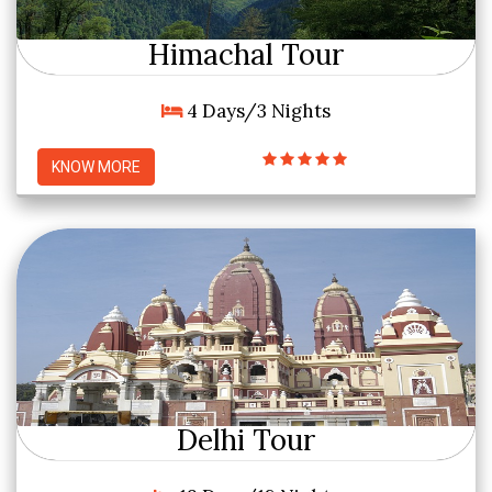
Himachal Tour
4 Days/3 Nights
KNOW MORE
Delhi Tour