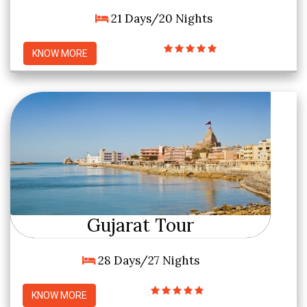
21 Days/20 Nights
KNOW MORE
Gujarat Tour
28 Days/27 Nights
KNOW MORE