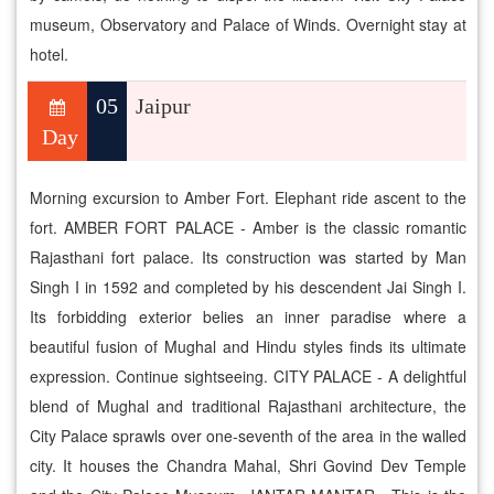
museum, Observatory and Palace of Winds. Overnight stay at
hotel.
05
Jaipur
Day
Morning excursion to Amber Fort. Elephant ride ascent to the
fort. AMBER FORT PALACE - Amber is the classic romantic
Rajasthani fort palace. Its construction was started by Man
Singh I in 1592 and completed by his descendent Jai Singh I.
Its forbidding exterior belies an inner paradise where a
beautiful fusion of Mughal and Hindu styles finds its ultimate
expression. Continue sightseeing. CITY PALACE - A delightful
blend of Mughal and traditional Rajasthani architecture, the
City Palace sprawls over one-seventh of the area in the walled
city. It houses the Chandra Mahal, Shri Govind Dev Temple