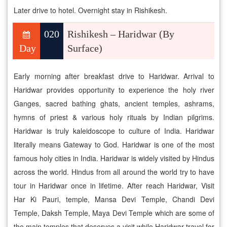
Later drive to hotel. Overnight stay in Rishikesh.
020
Rishikesh – Haridwar (By
Day
Surface)
Early morning after breakfast drive to Haridwar. Arrival to
Haridwar provides opportunity to experience the holy river
Ganges, sacred bathing ghats, ancient temples, ashrams,
hymns of priest & various holy rituals by Indian pilgrims.
Haridwar is truly kaleidoscope to culture of India. Haridwar
literally means Gateway to God. Haridwar is one of the most
famous holy cities in India. Haridwar is widely visited by Hindus
across the world. Hindus from all around the world try to have
tour in Haridwar once in lifetime. After reach Haridwar, Visit
Har Ki Pauri, temple, Mansa Devi Temple, Chandi Devi
Temple, Daksh Temple, Maya Devi Temple which are some of
the main temples that deserves a visit while Haridwar travel for