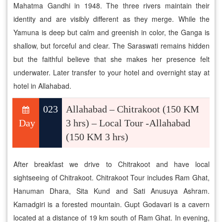
Mahatma Gandhi in 1948. The three rivers maintain their
identity and are visibly different as they merge. While the
Yamuna is deep but calm and greenish in color, the Ganga is
shallow, but forceful and clear. The Saraswati remains hidden
but the faithful believe that she makes her presence felt
underwater. Later transfer to your hotel and overnight stay at
hotel in Allahabad.
023
Allahabad – Chitrakoot (150 KM
Day
3 hrs) – Local Tour -Allahabad
(150 KM 3 hrs)
After breakfast we drive to Chitrakoot and have local
sightseeing of Chitrakoot. Chitrakoot Tour includes Ram Ghat,
Hanuman Dhara, Sita Kund and Sati Anusuya Ashram.
Kamadgiri is a forested mountain. Gupt Godavari is a cavern
located at a distance of 19 km south of Ram Ghat. In evening,