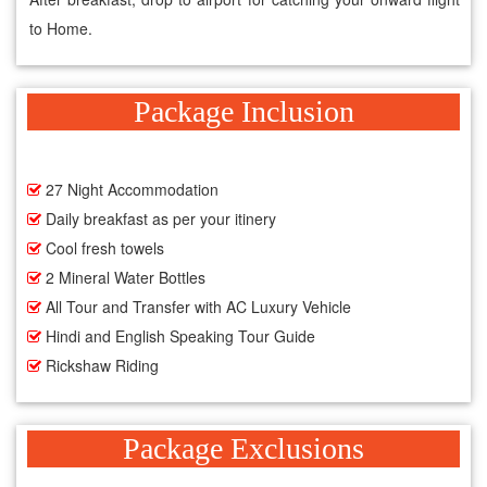
to Home.
Package Inclusion
27 Night Accommodation
Daily breakfast as per your itinery
Cool fresh towels
2 Mineral Water Bottles
All Tour and Transfer with AC Luxury Vehicle
Hindi and English Speaking Tour Guide
Rickshaw Riding
Package Exclusions