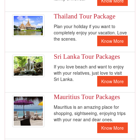
Know More
Thailand Tour Package
Plan your holiday if you want to
completely enjoy your vacation. Love
the scenes.
Know More
Sri Lanka Tour Packages
If you love beach and want to enjoy
with your relatives, just love to visit
Sri Lanka.
Know More
Mauritius Tour Packages
Mauritius is an amazing place for
shopping, sightseeing, enjoying trips
with your near and dear ones.
Know More