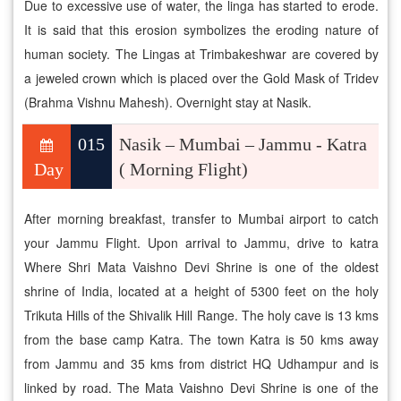
Due to excessive use of water, the linga has started to erode.
It is said that this erosion symbolizes the eroding nature of
human society. The Lingas at Trimbakeshwar are covered by
a jeweled crown which is placed over the Gold Mask of Tridev
(Brahma Vishnu Mahesh). Overnight stay at Nasik.
015
Nasik – Mumbai – Jammu - Katra
Day
( Morning Flight)
After morning breakfast, transfer to Mumbai airport to catch
your Jammu Flight. Upon arrival to Jammu, drive to katra
Where Shri Mata Vaishno Devi Shrine is one of the oldest
shrine of India, located at a height of 5300 feet on the holy
Trikuta Hills of the Shivalik Hill Range. The holy cave is 13 kms
from the base camp Katra. The town Katra is 50 kms away
from Jammu and 35 kms from district HQ Udhampur and is
linked by road. The Mata Vaishno Devi Shrine is one of the