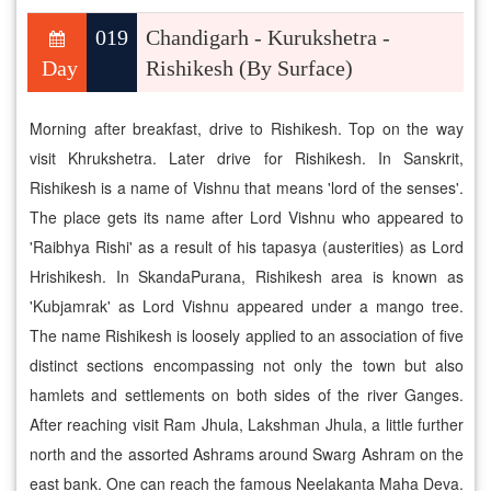
019
Chandigarh - Kurukshetra -
Day
Rishikesh (By Surface)
Morning after breakfast, drive to Rishikesh. Top on the way
visit Khrukshetra. Later drive for Rishikesh. In Sanskrit,
Rishikesh is a name of Vishnu that means 'lord of the senses'.
The place gets its name after Lord Vishnu who appeared to
'Raibhya Rishi' as a result of his tapasya (austerities) as Lord
Hrishikesh. In SkandaPurana, Rishikesh area is known as
'Kubjamrak' as Lord Vishnu appeared under a mango tree.
The name Rishikesh is loosely applied to an association of five
distinct sections encompassing not only the town but also
hamlets and settlements on both sides of the river Ganges.
After reaching visit Ram Jhula, Lakshman Jhula, a little further
north and the assorted Ashrams around Swarg Ashram on the
east bank. One can reach the famous Neelakanta Maha Deva.