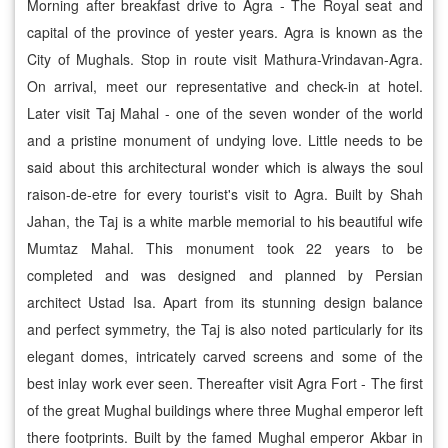
Morning after breakfast drive to Agra - The Royal seat and
capital of the province of yester years. Agra is known as the
City of Mughals. Stop in route visit Mathura-Vrindavan-Agra.
On arrival, meet our representative and check-in at hotel.
Later visit Taj Mahal - one of the seven wonder of the world
and a pristine monument of undying love. Little needs to be
said about this architectural wonder which is always the soul
raison-de-etre for every tourist's visit to Agra. Built by Shah
Jahan, the Taj is a white marble memorial to his beautiful wife
Mumtaz Mahal. This monument took 22 years to be
completed and was designed and planned by Persian
architect Ustad Isa. Apart from its stunning design balance
and perfect symmetry, the Taj is also noted particularly for its
elegant domes, intricately carved screens and some of the
best inlay work ever seen. Thereafter visit Agra Fort - The first
of the great Mughal buildings where three Mughal emperor left
there footprints. Built by the famed Mughal emperor Akbar in