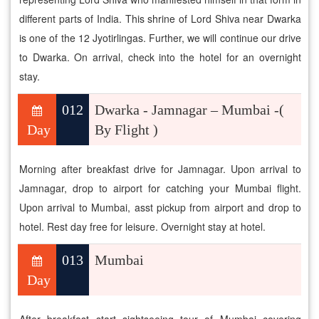
different parts of India. This shrine of Lord Shiva near Dwarka
is one of the 12 Jyotirlingas. Further, we will continue our drive
to Dwarka. On arrival, check into the hotel for an overnight
stay.
012
Dwarka - Jamnagar – Mumbai -(
Day
By Flight )
Morning after breakfast drive for Jamnagar. Upon arrival to
Jamnagar, drop to airport for catching your Mumbai flight.
Upon arrival to Mumbai, asst pickup from airport and drop to
hotel. Rest day free for leisure. Overnight stay at hotel.
013
Mumbai
Day