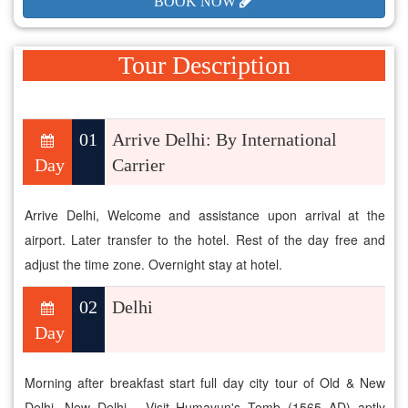
BOOK NOW
Tour Description
01
Arrive Delhi: By International
Day
Carrier
Arrive Delhi, Welcome and assistance upon arrival at the
airport. Later transfer to the hotel. Rest of the day free and
adjust the time zone. Overnight stay at hotel.
02
Delhi
Day
Morning after breakfast start full day city tour of Old & New
Delhi. New Delhi - Visit Humayun's Tomb (1565 AD) aptly