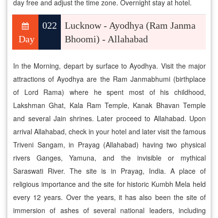
day free and adjust the time zone. Overnight stay at hotel.
022
Lucknow - Ayodhya (Ram Janma
Day
Bhoomi) - Allahabad
In the Morning, depart by surface to Ayodhya. Visit the major
attractions of Ayodhya are the Ram Janmabhumi (birthplace
of Lord Rama) where he spent most of his childhood,
Lakshman Ghat, Kala Ram Temple, Kanak Bhavan Temple
and several Jain shrines. Later proceed to Allahabad. Upon
arrival Allahabad, check in your hotel and later visit the famous
Triveni Sangam, in Prayag (Allahabad) having two physical
rivers Ganges, Yamuna, and the invisible or mythical
Saraswati River. The site is in Prayag, India. A place of
religious importance and the site for historic Kumbh Mela held
every 12 years. Over the years, it has also been the site of
immersion of ashes of several national leaders, including