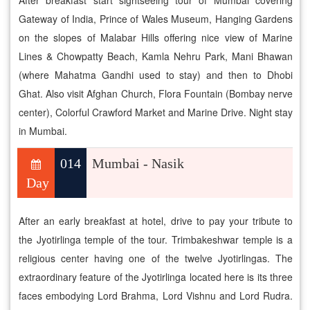
After breakfast start sightseeing tour of Mumbai covering
Gateway of India, Prince of Wales Museum, Hanging Gardens
on the slopes of Malabar Hills offering nice view of Marine
Lines & Chowpatty Beach, Kamla Nehru Park, Mani Bhawan
(where Mahatma Gandhi used to stay) and then to Dhobi
Ghat. Also visit Afghan Church, Flora Fountain (Bombay nerve
center), Colorful Crawford Market and Marine Drive. Night stay
in Mumbai.
014
Mumbai - Nasik
Day
After an early breakfast at hotel, drive to pay your tribute to
the Jyotirlinga temple of the tour. Trimbakeshwar temple is a
religious center having one of the twelve Jyotirlingas. The
extraordinary feature of the Jyotirlinga located here is its three
faces embodying Lord Brahma, Lord Vishnu and Lord Rudra.