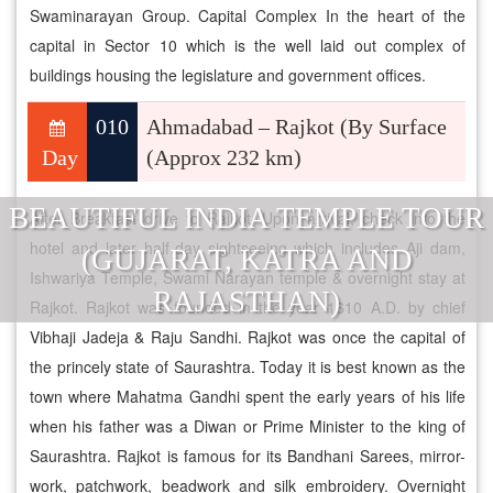
Swaminarayan Group. Capital Complex In the heart of the
capital in Sector 10 which is the well laid out complex of
buildings housing the legislature and government offices.
010
Ahmadabad – Rajkot (By Surface
Day
(Approx 232 km)
BEAUTIFUL INDIA TEMPLE TOUR
After Breakfast drive to Rajkot. Upon arrival, check into the
hotel and later half-day sightseeing which includes Aji dam,
(GUJARAT, KATRA AND
Ishwariya Temple, Swami Narayan temple & overnight stay at
RAJASTHAN)
Rajkot. Rajkot was founded in the year 1610 A.D. by chief
Vibhaji Jadeja & Raju Sandhi. Rajkot was once the capital of
the princely state of Saurashtra. Today it is best known as the
town where Mahatma Gandhi spent the early years of his life
when his father was a Diwan or Prime Minister to the king of
Saurashtra. Rajkot is famous for its Bandhani Sarees, mirror-
work, patchwork, beadwork and silk embroidery. Overnight