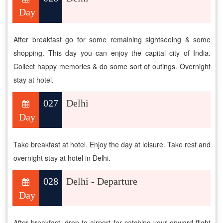
Day
After breakfast go for some remaining sightseeing & some
shopping. This day you can enjoy the capital city of India.
Collect happy memories & do some sort of outings. Overnight
stay at hotel.
027
Delhi
Day
Take breakfast at hotel. Enjoy the day at leisure. Take rest and
overnight stay at hotel in Delhi.
028
Delhi - Departure
Day
After breakfast, drop to airport for catching your onward flight