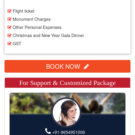
Flight ticket
Monument Charges
Other Personal Expenses
Christmas and New Year Gala Dinner
GST
BOOK NOW
For Support & Customized Package
+91-9654951006