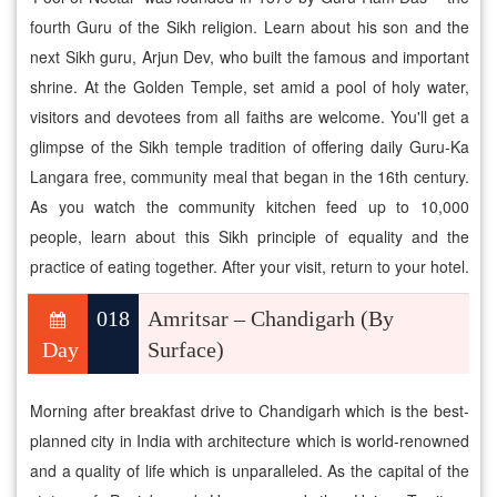
fourth Guru of the Sikh religion. Learn about his son and the
next Sikh guru, Arjun Dev, who built the famous and important
shrine. At the Golden Temple, set amid a pool of holy water,
visitors and devotees from all faiths are welcome. You'll get a
glimpse of the Sikh temple tradition of offering daily Guru-Ka
Langara free, community meal that began in the 16th century.
As you watch the community kitchen feed up to 10,000
people, learn about this Sikh principle of equality and the
practice of eating together. After your visit, return to your hotel.
018
Amritsar – Chandigarh (By
Day
Surface)
Morning after breakfast drive to Chandigarh which is the best-
planned city in India with architecture which is world-renowned
and a quality of life which is unparalleled. As the capital of the