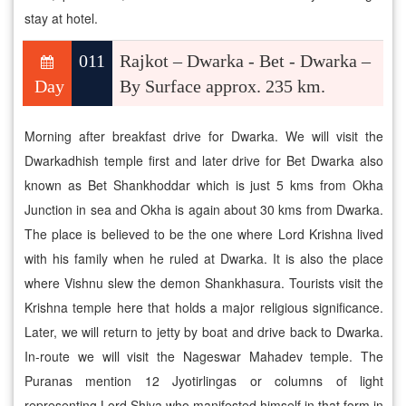
stay at hotel.
011
Rajkot – Dwarka - Bet - Dwarka –
Day
By Surface approx. 235 km.
Morning after breakfast drive for Dwarka. We will visit the
Dwarkadhish temple first and later drive for Bet Dwarka also
known as Bet Shankhoddar which is just 5 kms from Okha
Junction in sea and Okha is again about 30 kms from Dwarka.
The place is believed to be the one where Lord Krishna lived
with his family when he ruled at Dwarka. It is also the place
where Vishnu slew the demon Shankhasura. Tourists visit the
Krishna temple here that holds a major religious significance.
Later, we will return to jetty by boat and drive back to Dwarka.
In-route we will visit the Nageswar Mahadev temple. The
Puranas mention 12 Jyotirlingas or columns of light
representing Lord Shiva who manifested himself in that form in