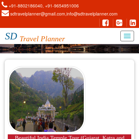
+91-8802186040, +91-9654951006
sdtravelplanner@gmail.com,info@sdtravelplanner.com
SD
Travel Planner
Beautiful India Temple Tour (Gujarat, Katra and