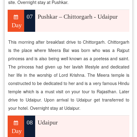
site. Overnight stay at Pushkar.
07
Pushkar – Chittorgarh - Udaipur
Day
This morning after breakfast drive to Chittorgarh. Chittorgarh
is the place where Meera Bai was born who was a Rajput
princess and is also being well known as a poetess and saint.
The princess had given up her lavish lifestyle and dedicated
her life in the worship of Lord Krishna. The Meera temple is
constructed to be dedicated to her and is a very famous Hindu
temple which is a must visit on your tour to Rajasthan. Later
drive to Udaipur. Upon arrival to Udaipur get transferred to
your hotel. Overnight stay at Udaipur.
08
Udaipur
Day