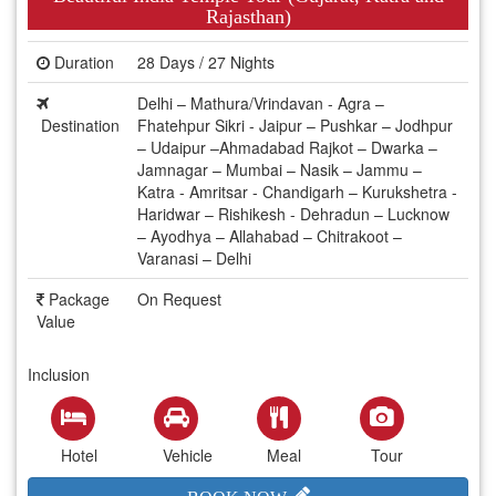
Rajasthan)
Duration
28 Days / 27 Nights
Delhi – Mathura/Vrindavan - Agra –
Destination
Fhatehpur Sikri - Jaipur – Pushkar – Jodhpur
– Udaipur –Ahmadabad Rajkot – Dwarka –
Jamnagar – Mumbai – Nasik – Jammu –
Katra - Amritsar - Chandigarh – Kurukshetra -
Haridwar – Rishikesh - Dehradun – Lucknow
– Ayodhya – Allahabad – Chitrakoot –
Varanasi – Delhi
Package
On Request
Value
Inclusion
Hotel
Vehicle
Meal
Tour