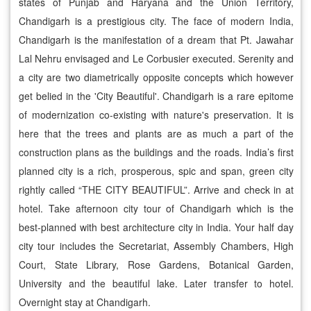
states of Punjab and Haryana and the Union Territory,
Chandigarh is a prestigious city. The face of modern India,
Chandigarh is the manifestation of a dream that Pt. Jawahar
Lal Nehru envisaged and Le Corbusier executed. Serenity and
a city are two diametrically opposite concepts which however
get belied in the 'City Beautiful'. Chandigarh is a rare epitome
of modernization co-existing with nature's preservation. It is
here that the trees and plants are as much a part of the
construction plans as the buildings and the roads. India’s first
planned city is a rich, prosperous, spic and span, green city
rightly called “THE CITY BEAUTIFUL”. Arrive and check in at
hotel. Take afternoon city tour of Chandigarh which is the
best-planned with best architecture city in India. Your half day
city tour includes the Secretariat, Assembly Chambers, High
Court, State Library, Rose Gardens, Botanical Garden,
University and the beautiful lake. Later transfer to hotel.
Overnight stay at Chandigarh.