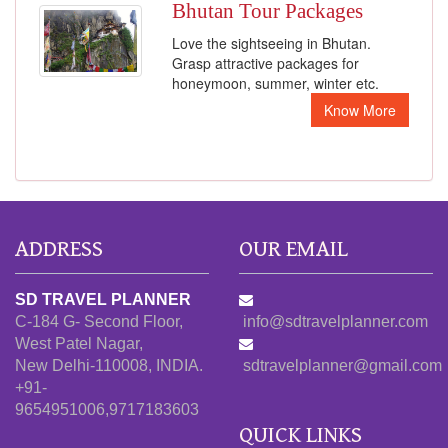
Bhutan Tour Packages
Love the sightseeing in Bhutan.
Grasp attractive packages for
honeymoon, summer, winter etc.
Know More
ADDRESS
OUR EMAIL
SD TRAVEL PLANNER
C-184 G- Second Floor,
info@sdtravelplanner.com
West Patel Nagar,
New Delhi-110008, INDIA.
sdtravelplanner@gmail.com
+91-
9654951006,9717183603
QUICK LINKS