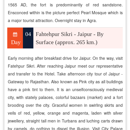
1565 AD, the fort is predominantly of red sandstone.
Ensconced within is the picture perfect Pearl Mosque which is
a major tourist attraction. Overnight stay in Agra.
04
Fahtehpur Sikri - Jaipur - By
Day
Surface (approx. 265 km.)
Early morning after breakfast drive for Jaipur. On the way, visit
Fatehpur Sikri. After reaching Jaipur meet our representative
and transfer to the Hotel. Take afternoon city tour of Jaipur -
Gateway to Rajasthan. Also known as Pink city as all buildings
have a pink tint to them. It is an unselfconsciously medieval
city, with stately palaces, colorful bazaars (market) and a fort
brooding over the city. Graceful women in swirling skirts and
veils of red, yellow, orange and magenta, laden with silver
jewellery, straight tall men in Turbans and luching carts drawn
by camels, do nothing to dispel the illusion. Visit City Palace