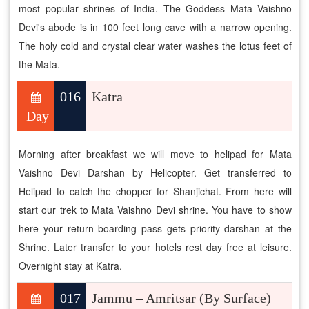
most popular shrines of India. The Goddess Mata Vaishno
Devi's abode is in 100 feet long cave with a narrow opening.
The holy cold and crystal clear water washes the lotus feet of
the Mata.
016
Katra
Day
Morning after breakfast we will move to helipad for Mata
Vaishno Devi Darshan by Helicopter. Get transferred to
Helipad to catch the chopper for Shanjichat. From here will
start our trek to Mata Vaishno Devi shrine. You have to show
here your return boarding pass gets priority darshan at the
Shrine. Later transfer to your hotels rest day free at leisure.
Overnight stay at Katra.
017
Jammu – Amritsar (By Surface)