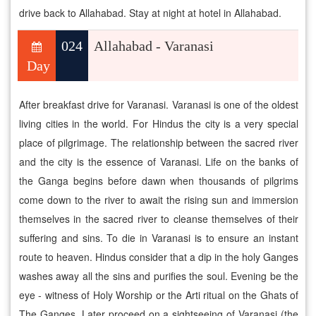
drive back to Allahabad. Stay at night at hotel in Allahabad.
024
Allahabad - Varanasi
Day
After breakfast drive for Varanasi. Varanasi is one of the oldest
living cities in the world. For Hindus the city is a very special
place of pilgrimage. The relationship between the sacred river
and the city is the essence of Varanasi. Life on the banks of
the Ganga begins before dawn when thousands of pilgrims
come down to the river to await the rising sun and immersion
themselves in the sacred river to cleanse themselves of their
suffering and sins. To die in Varanasi is to ensure an instant
route to heaven. Hindus consider that a dip in the holy Ganges
washes away all the sins and purifies the soul. Evening be the
eye - witness of Holy Worship or the Arti ritual on the Ghats of
The Ganges. Later proceed on a sightseeing of Varanasi (the