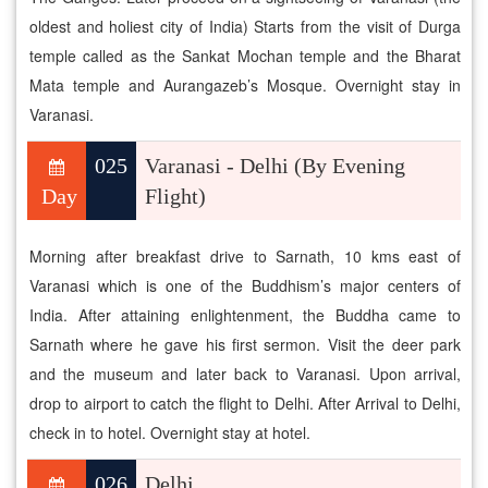
oldest and holiest city of India) Starts from the visit of Durga
temple called as the Sankat Mochan temple and the Bharat
Mata temple and Aurangazeb’s Mosque. Overnight stay in
Varanasi.
025
Varanasi - Delhi (By Evening
Day
Flight)
Morning after breakfast drive to Sarnath, 10 kms east of
Varanasi which is one of the Buddhism’s major centers of
India. After attaining enlightenment, the Buddha came to
Sarnath where he gave his first sermon. Visit the deer park
and the museum and later back to Varanasi. Upon arrival,
drop to airport to catch the flight to Delhi. After Arrival to Delhi,
check in to hotel. Overnight stay at hotel.
026
Delhi