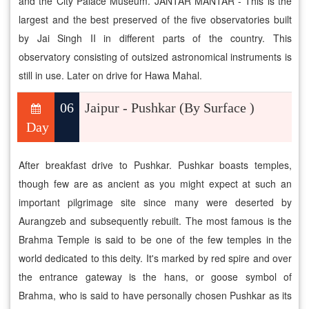
and the City Palace Museum. JANTAR MANTAR - This is the
largest and the best preserved of the five observatories built
by Jai Singh II in different parts of the country. This
observatory consisting of outsized astronomical instruments is
still in use. Later on drive for Hawa Mahal.
06
Jaipur - Pushkar (By Surface )
Day
After breakfast drive to Pushkar. Pushkar boasts temples,
though few are as ancient as you might expect at such an
important pilgrimage site since many were deserted by
Aurangzeb and subsequently rebuilt. The most famous is the
Brahma Temple is said to be one of the few temples in the
world dedicated to this deity. It's marked by red spire and over
the entrance gateway is the hans, or goose symbol of
Brahma, who is said to have personally chosen Pushkar as its