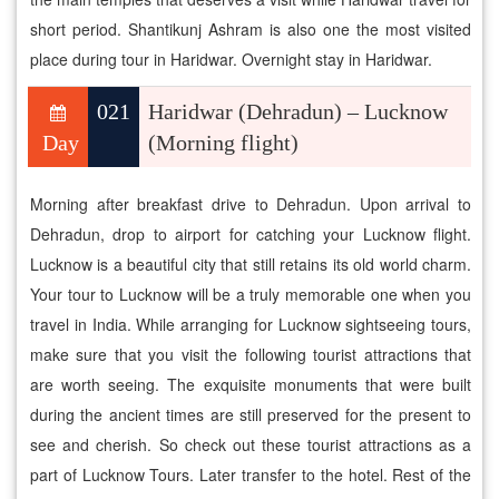
short period. Shantikunj Ashram is also one the most visited
place during tour in Haridwar. Overnight stay in Haridwar.
021
Haridwar (Dehradun) – Lucknow
Day
(Morning flight)
Morning after breakfast drive to Dehradun. Upon arrival to
Dehradun, drop to airport for catching your Lucknow flight.
Lucknow is a beautiful city that still retains its old world charm.
Your tour to Lucknow will be a truly memorable one when you
travel in India. While arranging for Lucknow sightseeing tours,
make sure that you visit the following tourist attractions that
are worth seeing. The exquisite monuments that were built
during the ancient times are still preserved for the present to
see and cherish. So check out these tourist attractions as a
part of Lucknow Tours. Later transfer to the hotel. Rest of the