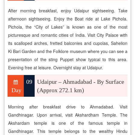
After morning breakfast, enjoy Udaipur sightseeing. Take
afternoon sightseeing. Enjoy the Boat ride at Lake Pichola.
Pichola, the “City of Lakes” is known as one of the most
picturesque and romantic cities of India. Visit City Palace with
its scalloped arches, fretted balconies and cupolas, Sahelion
Ki Bari Garden and the Folklore museum where you can see a
presentation of the sting Puppet show typical to this area.
Evening free at leisure. Overnight stay at Udaipur.
09
Udaipur – Ahmadabad - By Surface
Day
(Approx 272.1 km)
Morning after breakfast drive to Ahmadabad. Visit
Gandhinagar. Upon arrival, visit Akshardham Temple. The
Akshardam temple is one of the famous temple in
Gandhinagar. This temple belongs to the wealthy Hindu