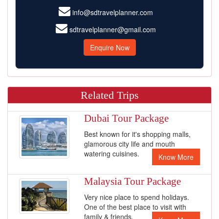
info@sdtravelplanner.com
sdtravelplanner@gmail.com
Enquire Now
Related Trips
Dubai Tour Package
Best known for it's shopping malls,
glamorous city life and mouth
watering cuisines.
Know More
Malaysia Tour Package
Very nice place to spend holidays.
One of the best place to visit with
family & friends.