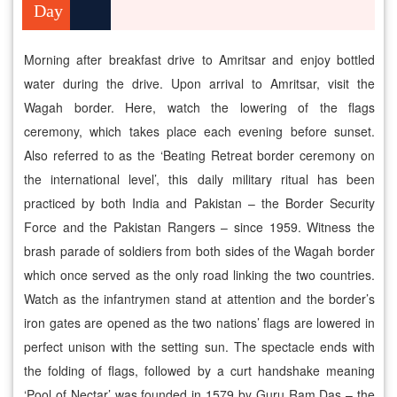
Day
Morning after breakfast drive to Amritsar and enjoy bottled
water during the drive. Upon arrival to Amritsar, visit the
Wagah border. Here, watch the lowering of the flags
ceremony, which takes place each evening before sunset.
Also referred to as the ‘Beating Retreat border ceremony on
the international level’, this daily military ritual has been
practiced by both India and Pakistan – the Border Security
Force and the Pakistan Rangers – since 1959. Witness the
brash parade of soldiers from both sides of the Wagah border
which once served as the only road linking the two countries.
Watch as the infantrymen stand at attention and the border’s
iron gates are opened as the two nations’ flags are lowered in
perfect unison with the setting sun. The spectacle ends with
the folding of flags, followed by a curt handshake meaning
‘Pool of Nectar’ was founded in 1579 by Guru Ram Das – the