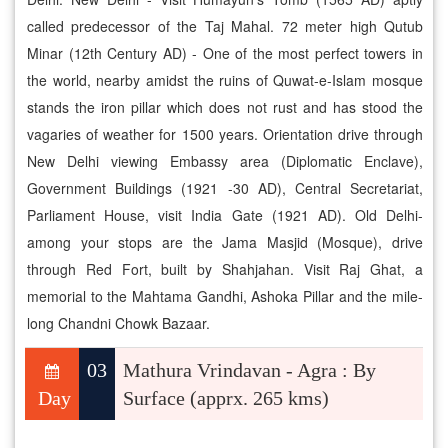
called predecessor of the Taj Mahal. 72 meter high Qutub
Minar (12th Century AD) - One of the most perfect towers in
the world, nearby amidst the ruins of Quwat-e-Islam mosque
stands the iron pillar which does not rust and has stood the
vagaries of weather for 1500 years. Orientation drive through
New Delhi viewing Embassy area (Diplomatic Enclave),
Government Buildings (1921 -30 AD), Central Secretariat,
Parliament House, visit India Gate (1921 AD). Old Delhi-
among your stops are the Jama Masjid (Mosque), drive
through Red Fort, built by Shahjahan. Visit Raj Ghat, a
memorial to the Mahtama Gandhi, Ashoka Pillar and the mile-
long Chandni Chowk Bazaar.
03
Mathura Vrindavan - Agra : By
Day
Surface (apprx. 265 kms)