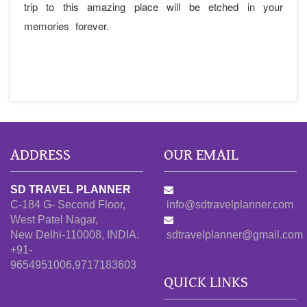
trip to this amazing place will be etched in your
memories forever.
ADDRESS
OUR EMAIL
SD TRAVEL PLANNER
C-184 G- Second Floor,
info@sdtravelplanner.com
West Patel Nagar,
New Delhi-110008, INDIA.
sdtravelplanner@gmail.com
+91-
9654951006,9717183603
QUICK LINKS