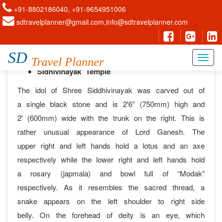
+91-8802186040, +91-9654951006
sdtravelplanner@gmail.com,info@sdtravelplanner.com
Mumbai
SD
Travel Planner
Sidhivinayak Temple
The idol of Shree Siddhivinayak was carved out of
a single black stone and is 2'6” (750mm) high and
2' (600mm) wide with the trunk on the right. This is
rather unusual appearance of Lord Ganesh. The
upper right and left hands hold a lotus and an axe
respectively while the lower right and left hands hold
a rosary (japmala) and bowl full of “Modak”
respectively. As it resembles the sacred thread, a
snake appears on the left shoulder to right side
belly. On the forehead of deity is an eye, which