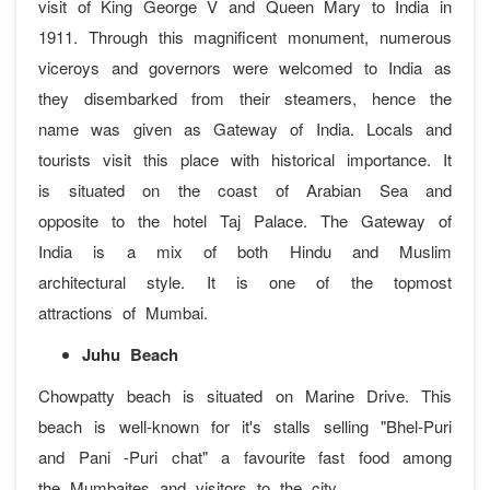
visit of King George V and Queen Mary to India in
1911. Through this magnificent monument, numerous
viceroys and governors were welcomed to India as
they disembarked from their steamers, hence the
name was given as Gateway of India. Locals and
tourists visit this place with historical importance. It
is situated on the coast of Arabian Sea and
opposite to the hotel Taj Palace. The Gateway of
India is a mix of both Hindu and Muslim
architectural style. It is one of the topmost
attractions of Mumbai.
Juhu Beach
Chowpatty beach is situated on Marine Drive. This
beach is well-known for it's stalls selling "Bhel-Puri
and Pani -Puri chat" a favourite fast food among
the Mumbaites and visitors to the city.