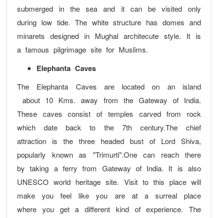
submerged in the sea and it can be visited only
during low tide. The white structure has domes and
minarets designed in Mughal architecute style. It is
a famous pilgrimage site for Muslims.
Elephanta Caves
The Elephanta Caves are located on an island
about 10 Kms. away from the Gateway of India.
These caves consist of temples carved from rock
which date back to the 7th century.The chief
attraction is the three headed bust of Lord Shiva,
popularly known as "Trimurti".One can reach there
by taking a ferry from Gateway of India. It is also
UNESCO world heritage site. Visit to this place will
make you feel like you are at a surreal place
where you get a different kind of experience. The