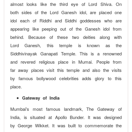
almost looks like the third eye of Lord Shiva. On
both sides of the Lord Ganesh idol, are placed one
idol each of Riddhi and Siddhi goddesses who are
appearing like peeping out of the Ganesh idol from
behind. Because of these two deities along with
Lord Ganesh, this temple is known as the
Siddhivinayak Ganapati Temple. This is a renowned
and revered religious place in Mumai. People from
far away places visit this temple and also the visits
by famous bollywood celebrities adds glory to this
place.
Gateway of India
Mumbai's most famous landmark, The Gateway of
India, is situated at Apollo Bunder. It was designed
by George Wikket. It was built to commemorate the