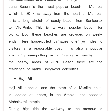
Juhu Beach is the most popular beach in Mumbai
which is 30 kms away from the heart of Mumbai.
It is a long stretch of sandy beach from Santacruz
to Vile-Parle. This is a very popular beach for
picnic. Both these beaches are crowded on week-
ends. Here horse-pulled carriages offer joy rides to
visitors at a reasonable cost. It is also a popular
site for plane-spotting as a runway is nearby. In
the nearby areas of Juhu Beach there are the
residence of many Bollywood celebrities.
Haji Ali
Haji Ali mosque, and the tomb of a Muslim saint,
is located off shore, in the Arabian sea opposite
Mahalaxmi temple.
During high tide the walkway to the mosque is