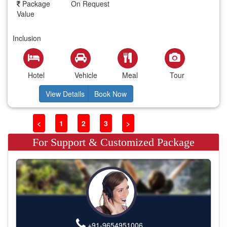
Package
On Request
Value
Inclusion
Hotel
Vehicle
Meal
Tour
View Details
Book Now
<
1
2
3
>
For Support & Customized Package
+91-9654951006