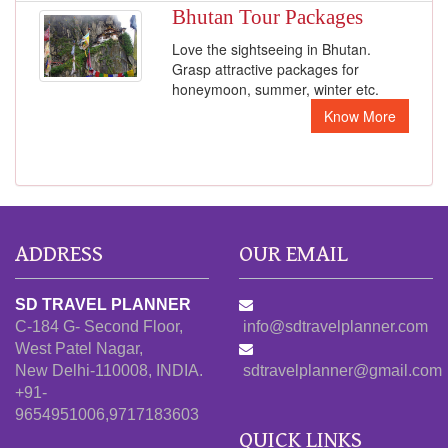
Bhutan Tour Packages
Love the sightseeing in Bhutan.
Grasp attractive packages for
honeymoon, summer, winter etc.
Know More
ADDRESS
OUR EMAIL
SD TRAVEL PLANNER
C-184 G- Second Floor,
info@sdtravelplanner.com
West Patel Nagar,
New Delhi-110008, INDIA.
sdtravelplanner@gmail.com
+91-
9654951006,9717183603
QUICK LINKS