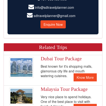
info@sdtravelplanner.com
sdtravelplanner@gmail.com
Enquire Now
Related Trips
Dubai Tour Package
Best known for it's shopping malls,
glamorous city life and mouth
watering cuisines.
Know More
Malaysia Tour Package
Very nice place to spend holidays.
One of the best place to visit with