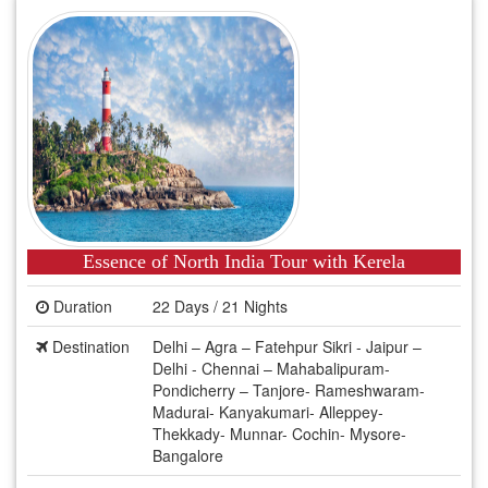
Essence of North India Tour with Kerela
Duration
22 Days / 21 Nights
Destination
Delhi – Agra – Fatehpur Sikri - Jaipur –
Delhi - Chennai – Mahabalipuram-
Pondicherry – Tanjore- Rameshwaram-
Madurai- Kanyakumari- Alleppey-
Thekkady- Munnar- Cochin- Mysore-
Bangalore