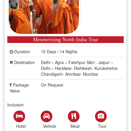
Mesmerizing North India Tour
Duration
15 Days / 14 Nights
Destination
Delhi – Agra – Fatehpur Sikri - Jaipur –
Delhi – Haridwar- Rishikesh- Kurukshetra-
Chandigarh- Amritsar- Mumbai
Package
On Request
Value
Inclusion
Hotel
Vehicle
Meal
Tour