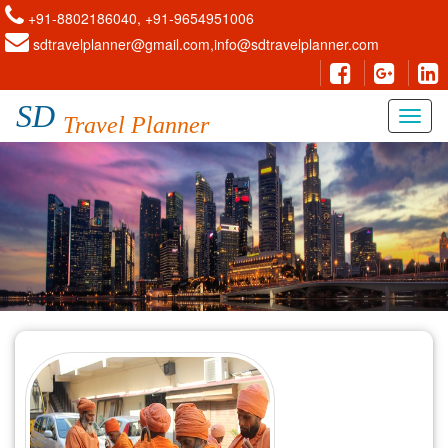
+91-8802186040, +91-9654951006
sdtravelplanner@gmail.com,info@sdtravelplanner.com
SD
Travel Planner