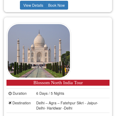
View Details
Book Now
Blossom North India Tour
Duration
6 Days / 5 Nights
Destination
Delhi – Agra – Fatehpur Sikri - Jaipur-
Delhi- Haridwar -Delhi