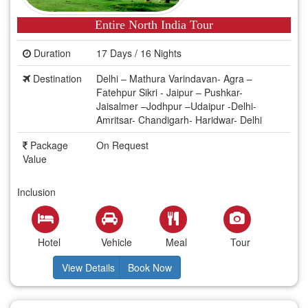
Entire North India Tour
Duration
17 Days / 16 Nights
Destination
Delhi – Mathura Varindavan- Agra –
Fatehpur Sikri - Jaipur – Pushkar-
Jaisalmer –Jodhpur –Udaipur -Delhi-
Amritsar- Chandigarh- Haridwar- Delhi
Package
On Request
Value
Inclusion
Hotel
Vehicle
Meal
Tour
View Details
Book Now