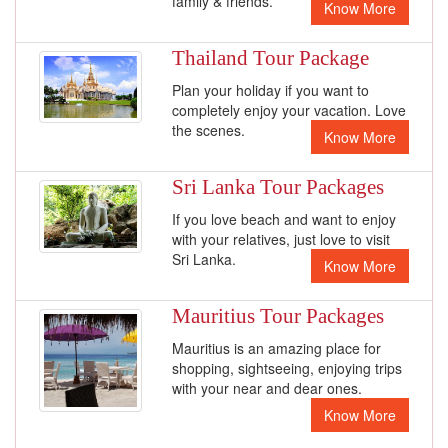
family & friends.
Know More
Thailand Tour Package
Plan your holiday if you want to
completely enjoy your vacation. Love
the scenes.
Know More
Sri Lanka Tour Packages
If you love beach and want to enjoy
with your relatives, just love to visit
Sri Lanka.
Know More
Mauritius Tour Packages
Mauritius is an amazing place for
shopping, sightseeing, enjoying trips
with your near and dear ones.
Know More