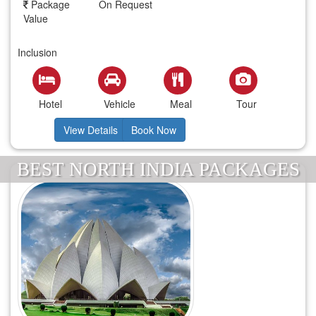
Package
On Request
Value
Inclusion
Hotel
Vehicle
Meal
Tour
View Details
Book Now
BEST NORTH INDIA PACKAGES